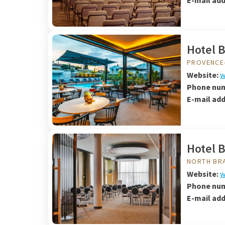
E-mail add
Hotel 
PROVENCE
Website:
w
Phone nu
E-mail add
Hotel 
NORTH BR
Website:
w
Phone nu
E-mail ad