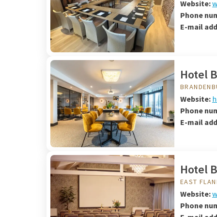
Website:
w
Phone nu
E-mail ad
Hotel 
BRANDENB
Website:
h
Phone nu
E-mail add
Hotel 
EAST FLA
Website:
w
Phone nu