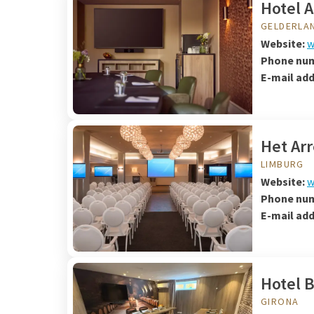
Hotel 
GELDERLA
Website:
w
Phone nu
E-mail ad
Het Arr
LIMBURG
Website:
w
Phone nu
E-mail ad
Hotel B
GIRONA