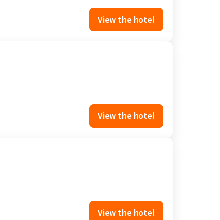
View the hotel
View the hotel
View the hotel