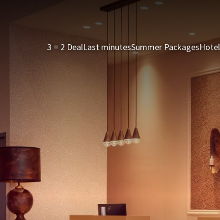
3 = 2 Deal
Last minutes
Summer Packages
Hotel