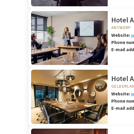
Hotel 
ANTWERP
Website:
w
Phone nu
E-mail ad
Hotel 
GELDERLA
Website:
w
Phone nu
E-mail ad