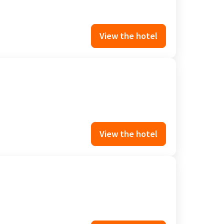
View the hotel
View the hotel