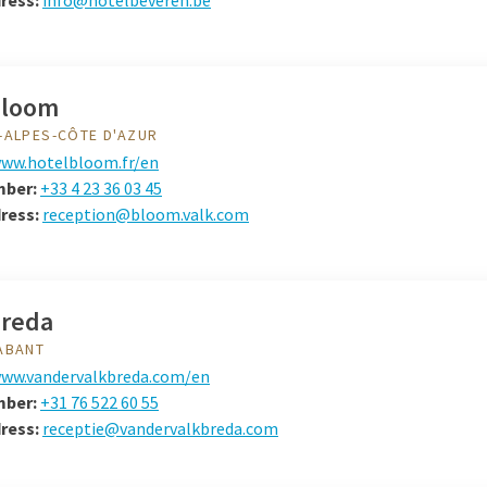
ress:
info@hotelbeveren.be
Bloom
-ALPES-CÔTE D'AZUR
ww.hotelbloom.fr/en
mber:
+33 4 23 36 03 45
ress:
reception@bloom.valk.com
Breda
ABANT
ww.vandervalkbreda.com/en
mber:
+31 76 522 60 55
dress:
receptie@vandervalkbreda.com