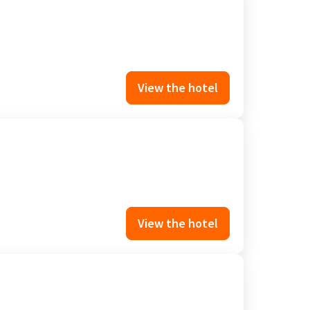
View the hotel
View the hotel