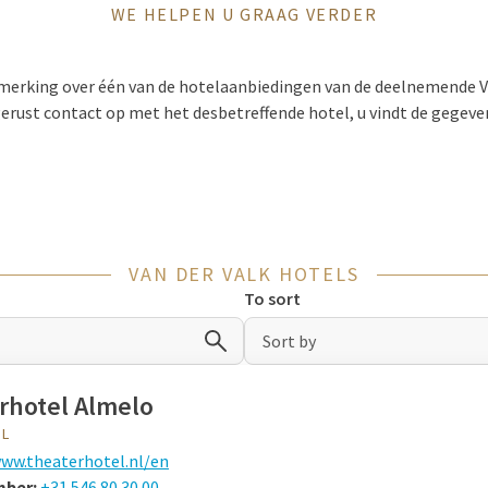
WE HELPEN U GRAAG VERDER
pmerking over één van de hotelaanbiedingen van de deelnemende V
erust contact op met het desbetreffende hotel, u vindt de gegeve
VAN DER VALK HOTELS
To sort
Sort by
rhotel Almelo
EL
ww.theaterhotel.nl/en
mber:
+31 546 80 30 00