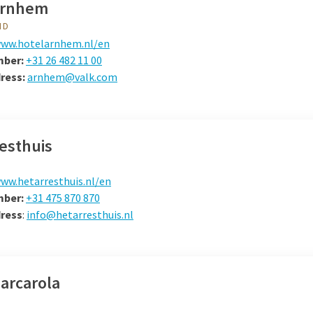
Arnhem
ND
ww.hotelarnhem.nl/en
mber:
+31 26 482 11 00
dress:
arnhem@valk.com
esthuis
ww.hetarresthuis.nl/en
mber:
+31 475 870 870
dress
:
info@hetarresthuis.nl
arcarola