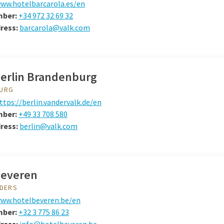
ww.hotelbarcarola.es/en
mber:
+34 972 32 69 32
dress:
barcarola@valk.com
Berlin Brandenburg
URG
ttps://berlin.vandervalk.de/en
mber:
+49 33 708 580
ress:
berlin@valk.com
Beveren
NDERS
ww.hotelbeveren.be/en
mber:
+32 3 775 86 23