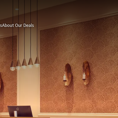
s
About Our Deals
3 = 2 Deal
Last minutes
Summer Packages
H