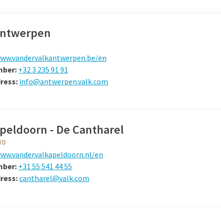
Antwerpen
ww.vandervalkantwerpen.be/en
mber:
+32 3 235 91 91
dress:
info@antwerpen.valk.com
Apeldoorn - De Cantharel
ND
ww.vandervalkapeldoorn.nl/en
mber:
+31 55 541 44 55
dress:
cantharel@valk.com