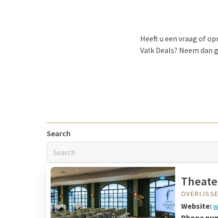
Heeft u een vraag of o
Valk Deals? Neem dan g
Search
Theate
OVERIJSS
Website:
w
Phone nu