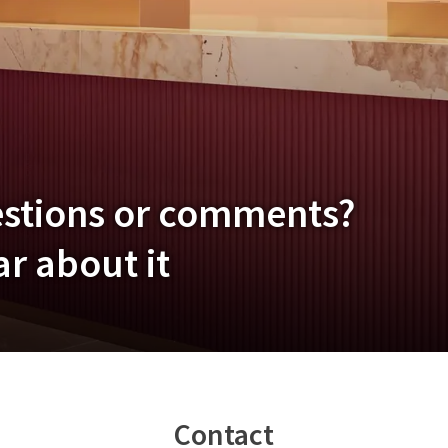
estions or comments?
r about it
Contact