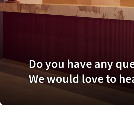
Do you have any qu
We would love to hea