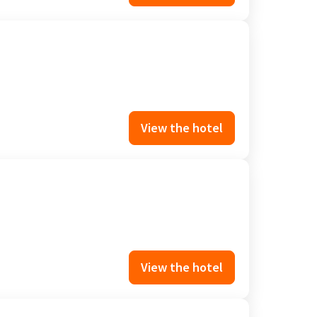
View the hotel
View the hotel