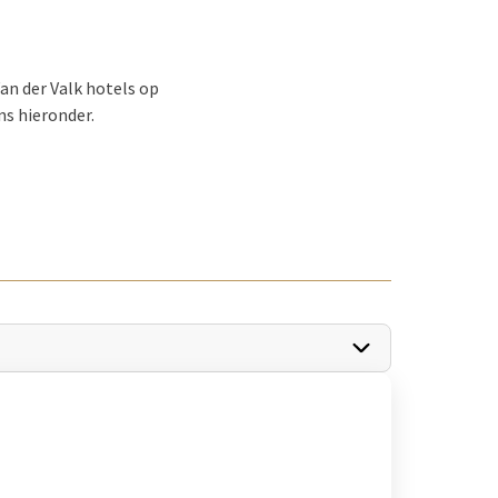
an der Valk hotels op
ns hieronder.