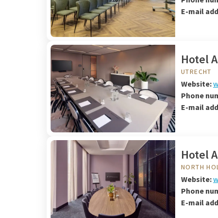
E-mail ad
Hotel 
UTRECHT
Website:
w
Phone nu
E-mail ad
Hotel 
NORTH HO
Website:
w
Phone nu
E-mail ad