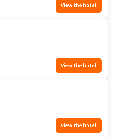
View the hotel
View the hotel
View the hotel