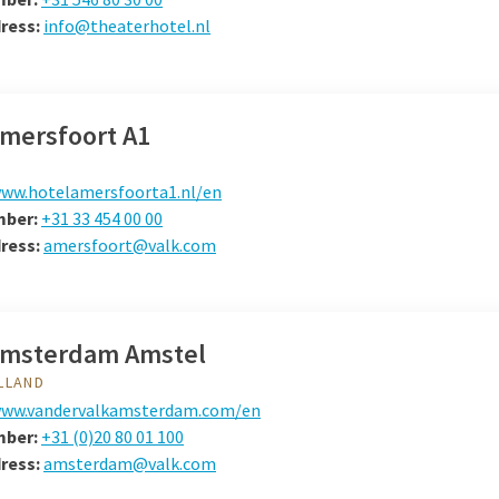
dress:
info@theaterhotel.nl
Amersfoort A1
ww.hotelamersfoorta1.nl/en
mber:
+31 33 454 00 00
dress:
amersfoort@valk.com
Amsterdam Amstel
LLAND
ww.vandervalkamsterdam.com/en
mber:
+31 (0)20 80 01 100
dress:
amsterdam@valk.com