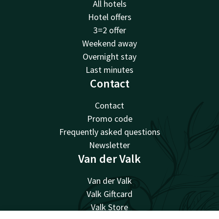
All hotels
Hotel offers
3=2 offer
Weekend away
Overnight stay
Last minutes
Contact
Contact
Promo code
Frequently asked questions
Newsletter
Van der Valk
Van der Valk
Valk Giftcard
Valk Store