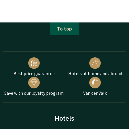
To top
Best price guarantee
Hotels at home and abroad
Save with our loyalty program
Van der Valk
Hotels