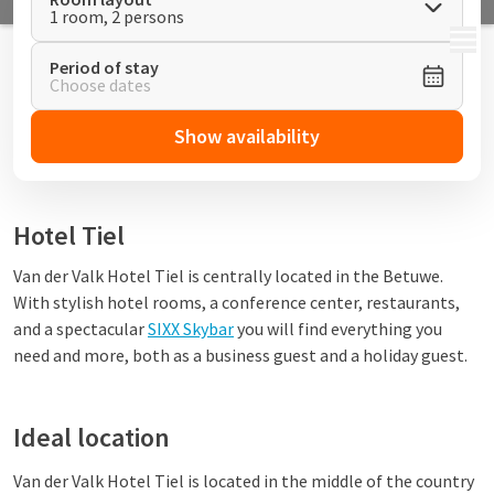
1 room, 2 persons
MENU
Period of stay
Choose dates
Show availability
Hotel Tiel
Van der Valk Hotel Tiel is centrally located in the Betuwe.
With stylish hotel rooms, a conference center, restaurants,
and a spectacular
SIXX Skybar
you will find everything you
need and more, both as a business guest and a holiday guest.
Ideal location
Van der Valk Hotel Tiel is located in the middle of the country