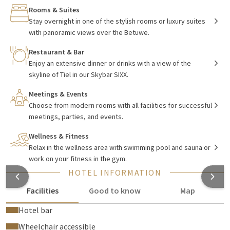
and directly on the A15 near Tiel. This makes the hotel easily
Rooms & Suites
accessible. Within 30 minutes you can reach Utrecht, 's-
Stay overnight in one of the stylish rooms or luxury suites
Hertogenbosch, Arnhem, and Nijmegen. The hotel is also
with panoramic views over the Betuwe.
situated in the heart of the Betuwe, one of the most
Restaurant & Bar
beautiful areas of the Netherlands. With its orchards
Enjoy an extensive dinner or drinks with a view of the
blooming in spring, large rivers, green meadows, dikes, and
skyline of Tiel in our Skybar SIXX.
picturesque villages.
Meetings & Events
Choose from modern rooms with all facilities for successful
Stay in luxury at Van der Valk Hotel Tiel
meetings, parties, and events.
Wellness & Fitness
With 181 hotel rooms and themed suites, you have plenty of
Relax in the wellness area with swimming pool and sauna or
choices for a perfect overnight stay or weekend getaway. The
work on your fitness in the gym.
rooms are tastefully decorated and equipped with modern
HOTEL INFORMATION
facilities
for a comfortable and optimal stay. In addition, you
will find many special amenities, such as a
Grand Casino,
Facilities
Good to know
Map
Carwellness and even a gas station. Would you rather
Hotel bar
exercise? That is also possible.
Wheelchair accessible