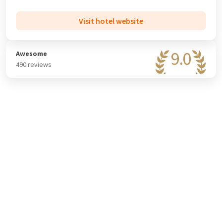
rooms and the flexibility and experience of the sales team,
they guarantee a perfect gathering.
Visit hotel website
9.0
Awesome
490 reviews