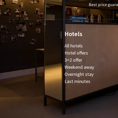
Best price guar
Hotels
All hotels
Hotel offers
3=2 offer
Weekend away
Overnight stay
Last minutes