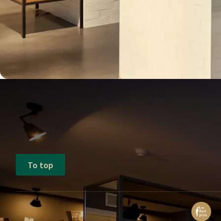
To top