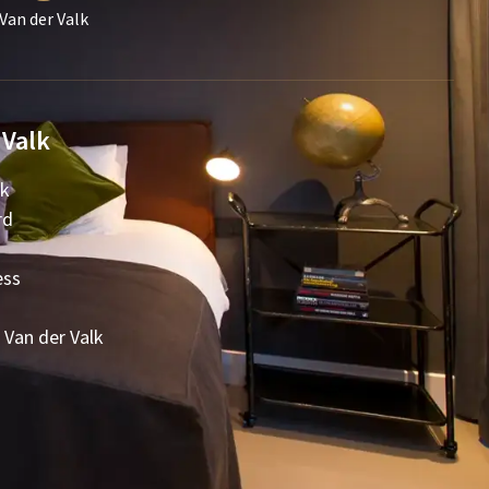
Van der Valk
 Valk
lk
rd
ess
 Van der Valk