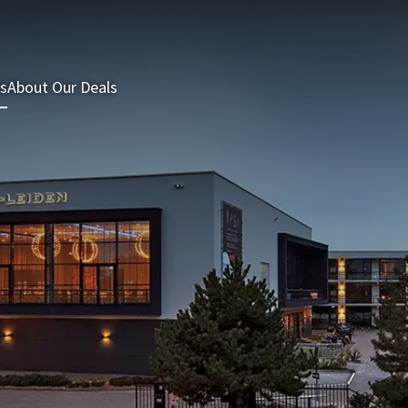
s
About Our Deals
3 = 2 Deal
Last minutes
Summer Packages
H