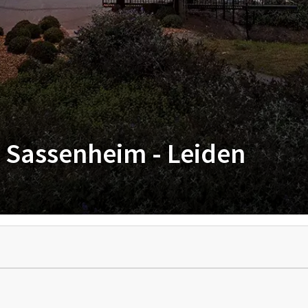
l Sassenheim - Leiden