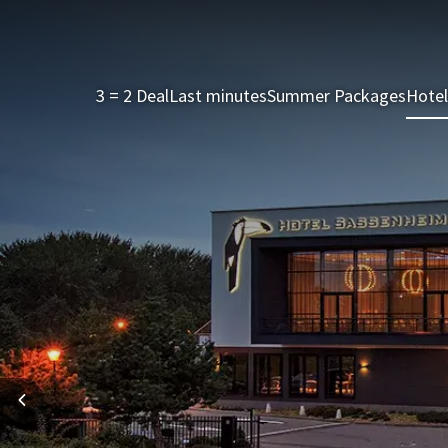
3 = 2 Deal
Last minutes
Summer Packages
Hotel