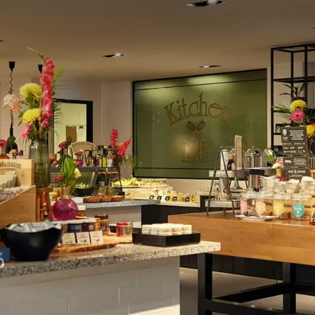
en kitchen by the passionate kitchen team. If you can't choose
dinner buffet is a good option for you. Here, the dishes are
arious hot and cold dishes. Of course, children are also taken
ded activities are organized in the World Eaters children's
 at OZZO Oriental Restobar: the place to be for the most
l dishes. It is also the hotel's bar; the bartenders are happy
tonics!
l Sassenheim
cissor lift) for heavy equipment, a waterfront terrace, and a
m - Leiden is the ideal location for weddings and events,
es, from boardroom meetings to product presentations: the
ing down to the last detail!