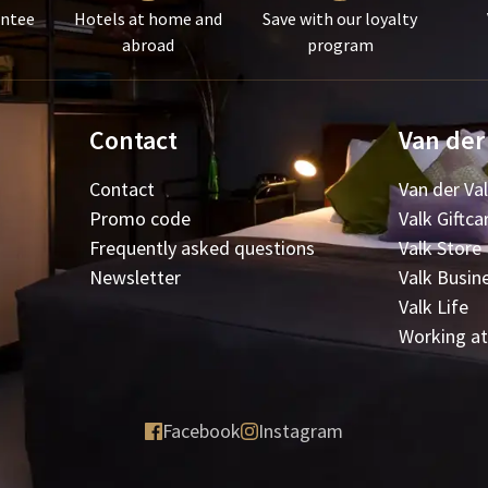
antee
Hotels at home and
Save with our loyalty
abroad
program
Contact
Van der
Contact
Van der Va
Promo code
Valk Giftca
Frequently asked questions
Valk Store
Newsletter
Valk Busin
Valk Life
Working at
Facebook
Instagram