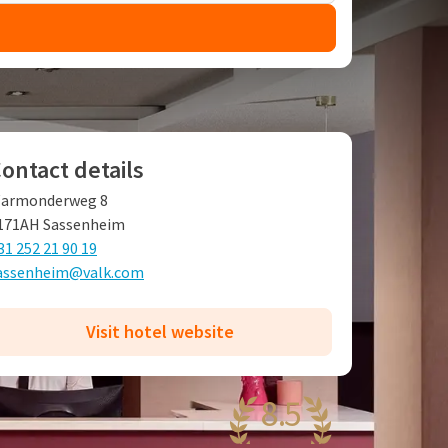
ontact details
armonderweg 8
171AH Sassenheim
31 252 21 90 19
assenheim@valk.com
Visit hotel website
8.5
antastic
51 reviews