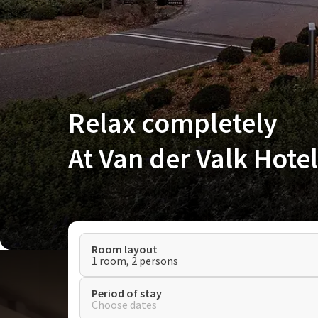
Relax completely
At Van der Valk Hote
Room layout
1 room, 2 persons
Period of stay
Choose dates