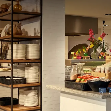
enjoy a culinary lunch or dinner prepared in the op
from all the delicious dishes, then the Live Cooking 
prepared live for you and you have a wide choice of v
into account: every Friday, Saturday, and Sunday, gui
corner.
Fans of the oriental cuisine can indulge themselves
delicious sushi, sashimi, and other authentic orienta
to surprise you with their famous cocktails and gin-
Parties & Meetings at Hote
With 16 multifunctional
halls
including a car lift (s
unique rooftop terrace, Van der Valk Hotel Sassenhei
parties, or meetings. From birthdays to conferenc
Banquet Sales team is ready to organize your gather