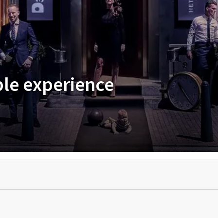
ble experience