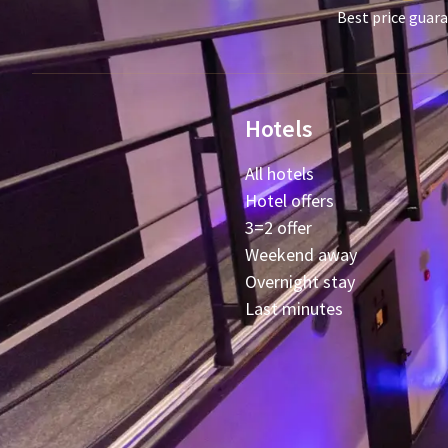
Best price guar
Hotels
All hotels
Hotel offers
3=2 offer
Weekend away
Overnight stay
Last minutes