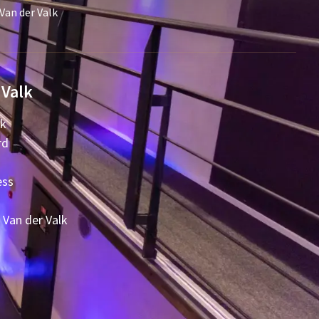
Van der Valk
 Valk
lk
rd
ess
 Van der Valk