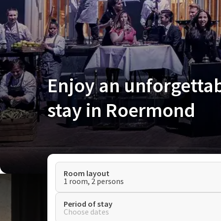
Enjoy an unforgetta
stay in Roermond
Room layout
1 room, 2 persons
Period of stay
Choose dates