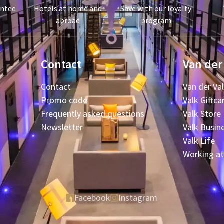
antee
Hotels at home and
Save with our loyalty
abroad
program
Contact
Van der
Contact
Van der Va
Promo code
Valk Giftca
Frequently asked questions
Valk Store
Newsletter
Valk Busin
Valk Life
Working at
Facebook
Instagram