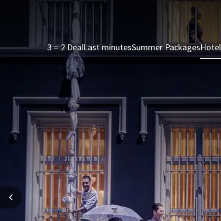
3 = 2 Deal
Last minutes
Summer Packages
Hotel