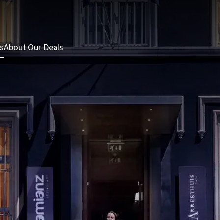
s
About Our Deals
3 = 2 Deal
Last minutes
Summer Packages
H