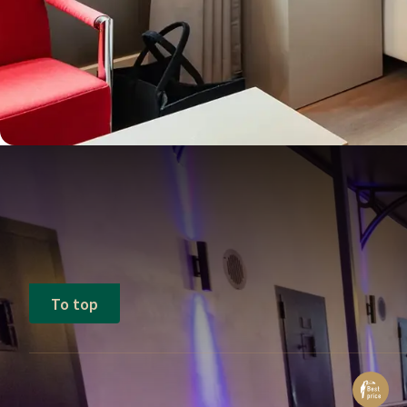
To top