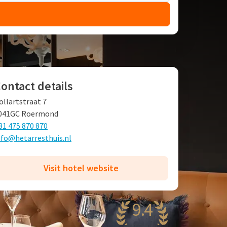
ontact details
ollartstraat 7
041GC Roermond
31 475 870 870
nfo@hetarresthuis.nl
Visit hotel website
9.4
wesome
46 reviews