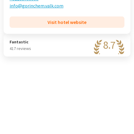
info@gorinchem.valk.com
Visit hotel website
8.7
Fantastic
417 reviews