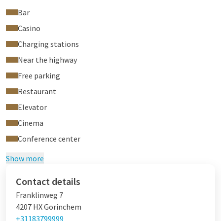
Bar
Casino
Charging stations
Near the highway
Free parking
Restaurant
Elevator
Cinema
Conference center
Show more
Contact details
Franklinweg 7
4207 HX Gorinchem
+31183799999