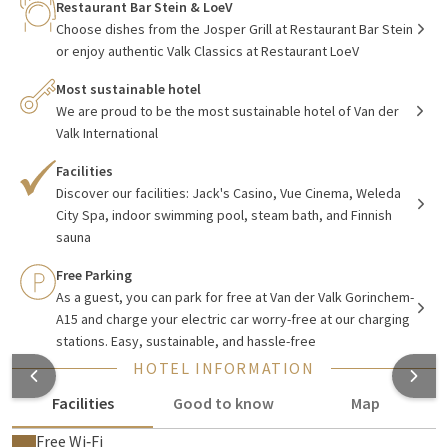
Gorinchem-A15
Restaurant Bar Stein & LoeV
Choose dishes from the Josper Grill at Restaurant Bar Stein
Van der Valk Hotel
Gorinchem-A15
has 157 hotel rooms in
or enjoy authentic Valk Classics at Restaurant LoeV
various categories, from comfort rooms to luxury suites. All
our stylish hotel rooms are equipped with coffee and tea
Most sustainable hotel
We are proud to be the most sustainable hotel of Van der
facilities, safe, minibar, Smart TV & Netflix, and fast WIFI
Valk International
connection. In our hotel, you can enjoy luxury and comfort,
delicious meals in one of our restaurants, relaxing moments
Facilities
in the Wellness area, or a refreshing cocktail in the hotel bar.
Discover our facilities: Jack's Casino, Vue Cinema, Weleda
City Spa, indoor swimming pool, steam bath, and Finnish
The building is also equipped with a casino with slot
sauna
machines, Weleda City Spa, and Vue Cinema.
Free Parking
For all gatherings, both business and private, you are very
As a guest, you can park for free at Van der Valk Gorinchem-
welcome with us. The hotel is equipped with 11 modern
A15 and charge your electric car worry-free at our charging
equipped party/meeting rooms.
stations. Easy, sustainable, and hassle-free
HOTEL INFORMATION
Facilities
Good to know
Map
Free Wi‑Fi