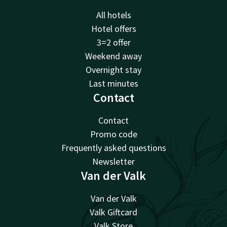
All hotels
Hotel offers
3=2 offer
Weekend away
Overnight stay
Last minutes
Contact
Contact
Promo code
Frequently asked questions
Newsletter
Van der Valk
Van der Valk
Valk Giftcard
Valk Store