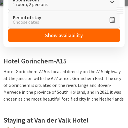
1 room, 2 persons
MENU
Period of stay
Choose dates
Show availability
Hotel Gorinchem-A15
Hotel
Gorinchem-A15
is located directly on the A15 highway
at the junction with the A27 at exit Gorinchem East. The city
of Gorinchem is situated on the rivers Linge and Boven-
Merwede in the province of South Holland, and in 2021 it was
chosen as the most beautiful fortified city in the Netherlands.
Staying at Van der Valk Hotel