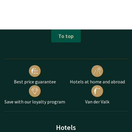
To top
Best price guarantee
Hotels at home and abroad
Save with our loyalty program
Van der Valk
Hotels