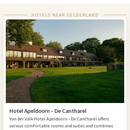
Whether you choose to stay in the middle of nature, a city
trip, or a fully catered
HOTELS NEAR GELDERLAND
package
, at Van der Valk you will find
comfortable hotels in the most beautiful locations of the
province
.
This way, you can enjoy a worry-free few days away in
your own country.
Last minute hotel Gelderland
Looking for a last minute hotel in Gelderland? Then you have
plenty of choices.
Explore the
Veluwe
, discover the historic
city center of Arnhem, or enjoy the hospitality of the Rijk van
Nijmegen. Thanks to the central location and varied
environment, Gelderland is a popular destination for a
spontaneous stay.
Hotel Apeldoorn - De Cantharel
The Van der Valk hotels in Gelderland offer comfortable
Van der Valk Hotel Apeldoorn - De Cantharel offers
rooms, excellent facilities, and everything you need for a
various comfortable rooms and suites and combines
relaxing overnight stay or weekend away.