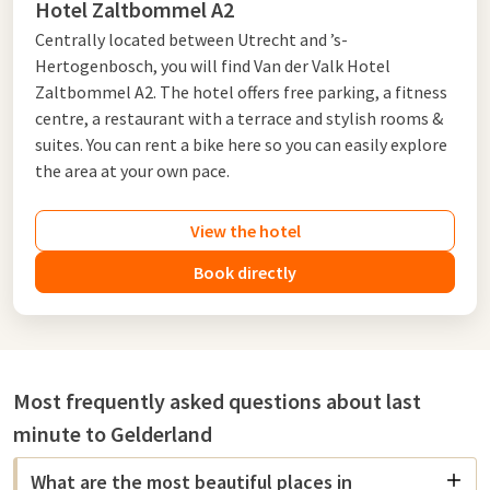
Hotel Zaltbommel A2
Centrally located between Utrecht and ’s-
Hertogenbosch, you will find Van der Valk Hotel
Zaltbommel A2. The hotel offers free parking, a fitness
centre, a restaurant with a terrace and stylish rooms &
suites. You can rent a bike here so you can easily explore
the area at your own pace.
View the hotel
Book directly
Most frequently asked questions about last
minute to Gelderland
What are the most beautiful places in