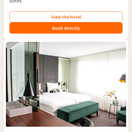
suites.
View the hotel
Book directly