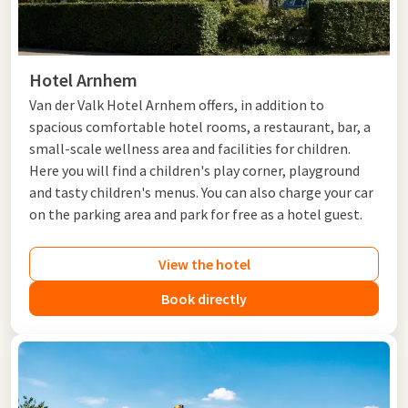
Valk hotels in Gelderland. Stay amidst the greenery at
Hotel
Apeldoorn - de Cantharel
, discover the surroundings from
Hotel Arnhem
or choose a comfortable stay at
Hotel Tiel
or
Hotel Zaltbommel-A2
. Also
Hotel De Molenhoek - Nijmegen
,
Hotel Arnhem
Hotel Nijmegen-Lent
and
Hotel Cuijk - Nijmegen
are an
Van der Valk Hotel Arnhem offers, in addition to
excellent base for a visit to the Rijk van Nijmegen and the
spacious comfortable hotel rooms, a restaurant, bar, a
surrounding nature areas
.
small-scale wellness area and facilities for children.
Whether you choose a weekend getaway, a short vacation, or a
Here you will find a children's play corner, playground
complete
package
, there is always a Van der Valk hotel that
and tasty children's menus. You can also charge your car
suits your needs
.
on the parking area and park for free as a hotel guest.
View the hotel
Book directly