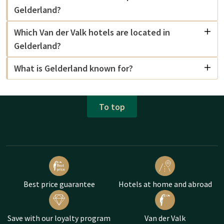
Gelderland?
Which Van der Valk hotels are located in
Gelderland?
What is Gelderland known for?
To top
Best price guarantee
Hotels at home and abroad
Save with our loyalty program
Van der Valk