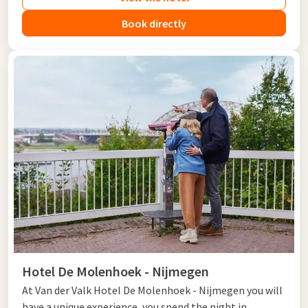
Book directly
Hotel De Molenhoek - Nijmegen
At Van der Valk Hotel De Molenhoek - Nijmegen you will
have a unique experience, you spend the night in