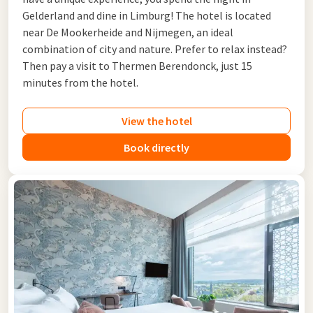
Gelderland and dine in Limburg! The hotel is located
near De Mookerheide and Nijmegen, an ideal
combination of city and nature. Prefer to relax instead?
Then pay a visit to Thermen Berendonck, just 15
minutes from the hotel.
View the hotel
Book directly