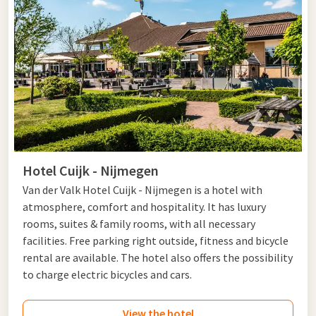
Hotel Cuijk - Nijmegen
Van der Valk Hotel Cuijk - Nijmegen is a hotel with
atmosphere, comfort and hospitality. It has luxury
rooms, suites & family rooms, with all necessary
facilities. Free parking right outside, fitness and bicycle
rental are available. The hotel also offers the possibility
to charge electric bicycles and cars.
View the hotel