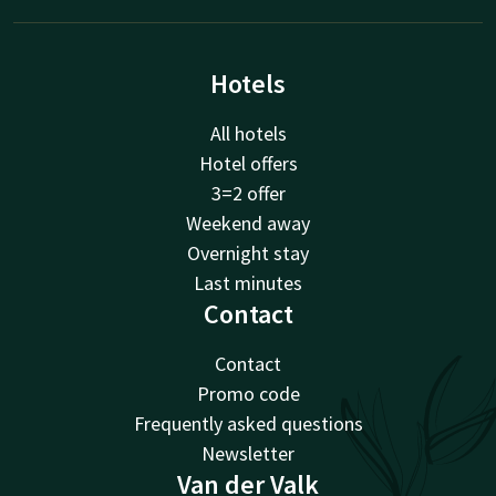
Hotels
All hotels
Hotel offers
3=2 offer
Weekend away
Overnight stay
Last minutes
Contact
Contact
Promo code
Frequently asked questions
Newsletter
Van der Valk