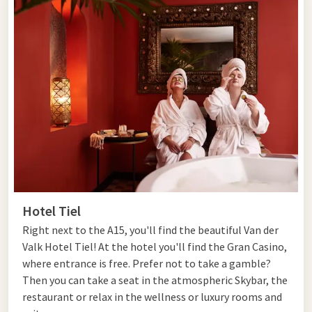
Hotel Tiel
Right next to the A15, you'll find the beautiful Van der
Valk Hotel Tiel! At the hotel you'll find the Gran Casino,
where entrance is free. Prefer not to take a gamble?
Then you can take a seat in the atmospheric Skybar, the
restaurant or relax in the wellness or luxury rooms and