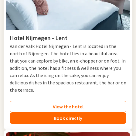
Hotel Nijmegen - Lent
Van der Valk Hotel Nijmegen - Lent is located in the
north of Nijmegen. The hotel lies in a beautiful area
that you can explore by bike, an e-chopper or on foot. In
addition, the hotel has a fitness & wellness where you
can relax. As the icing on the cake, you can enjoy
delicious dishes in the spacious restaurant, the bar or on
the terrace.
View the hotel
Book directly