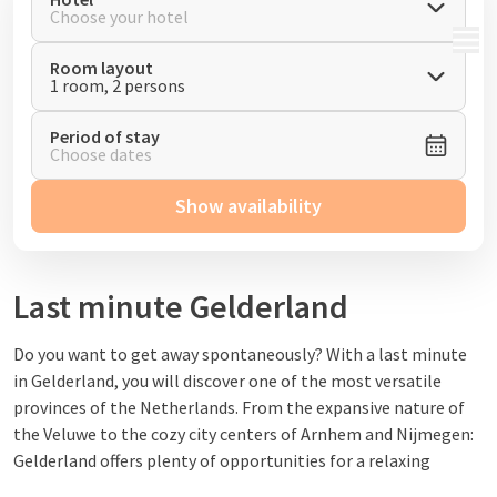
Choose your hotel
MENU
Room layout
1 room, 2 persons
Period of stay
Choose dates
Show availability
Last minute Gelderland
Do you want to get away spontaneously
? With a last minute
in Gelderland, you will discover one of the most versatile
provinces of the Netherlands. From the expansive nature of
the Veluwe
to the cozy city centers of Arnhem and Nijmegen:
Gelderland offers plenty of opportunities for a relaxing
weekend break or short vacation
.