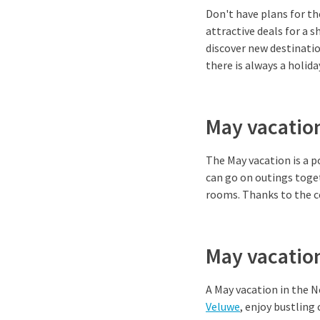
Don't have plans for th
attractive deals for a s
discover new destinati
there is always a holid
May vacation
The May vacation is a p
can go on outings toget
rooms. Thanks to the ce
May vacatio
A May vacation in the N
Veluwe
, enjoy bustling 