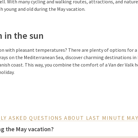
well. With many cycling and walking routes, attractions, and nature 
h young and old during the May vacation.
 in the sun
on with pleasant temperatures? There are plenty of options for a
n rays on the Mediterranean Sea, discover charming destinations in
anish coast. This way, you combine the comfort of a Van der Valk h
holiday.
LY ASKED QUESTIONS ABOUT LAST MINUTE MAY
ng the May vacation?