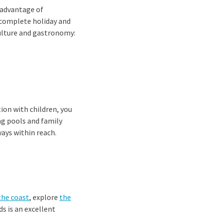
 advantage of
 complete holiday and
ulture and gastronomy:
ion with children, you
ng pools and family
ays within reach.
the coast
, explore
the
s is an excellent