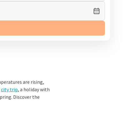
peratures are rising,
y
city trip
, a holiday with
spring. Discover the