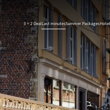
3 = 2 Deal
Last minutes
Summer Packages
Hotel