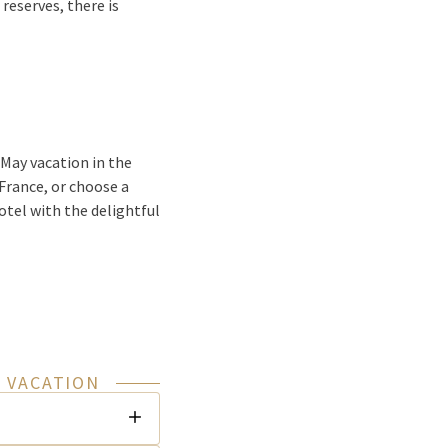
reserves, there is
 May vacation in the
 France, or choose a
otel with the delightful
 VACATION