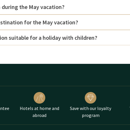
m during the May vacation?
estination for the May vacation?
ion suitable for a holiday with children?
antee
Hotels at home and
Save with our loyalty
abroad
program