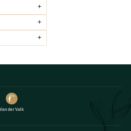
Van der Valk