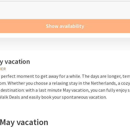
Show availability
y vacation
HER
 perfect moment to get away for a while. The days are longer, tem
loom. Whether you choose a relaxing stay in the Netherlands, a coz
 destination: with a last minute May vacation, you can fully enjoy 
 Valk Deals and easily book your spontaneous vacation.
 May vacation