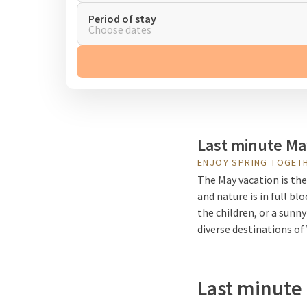
Period of stay
Choose dates
Last minute Ma
ENJOY SPRING TOGET
The May vacation is the
and nature is in full b
the children, or a sunny
diverse destinations of
Last minute