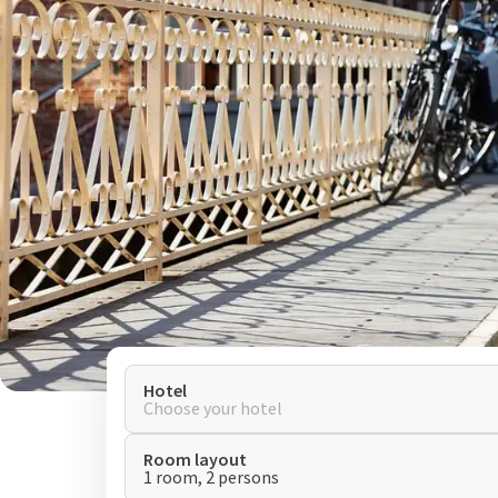
Hotel
Choose your hotel
Room layout
1 room, 2 persons