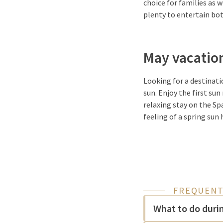
choice for families as 
plenty to entertain bot
May vacation
Looking for a destinati
sun. Enjoy the first su
relaxing stay on the Sp
feeling of a spring sun 
FREQUENT
What to do duri