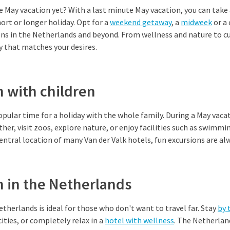
e May vacation yet? With a last minute May vacation, you can take
hort or longer holiday. Opt for a
weekend getaway
, a
midweek
or a
ons in the Netherlands and beyond. From wellness and nature to c
ay that matches your desires.
 with children
opular time for a holiday with the whole family. During a May vacat
her, visit zoos, explore nature, or enjoy facilities such as swimmi
ntral location of many Van der Valk hotels, fun excursions are alw
n in the Netherlands
etherlands is ideal for those who don't want to travel far. Stay
by 
cities, or completely relax in a
hotel with wellness
. The Netherland