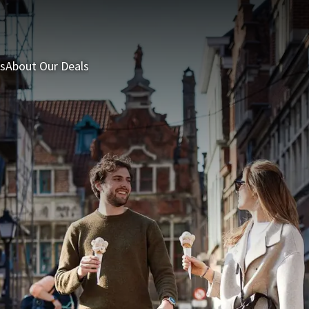
s
About Our Deals
3 = 2 Deal
Last minutes
Summer Packages
H