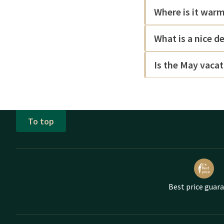
Where is it war
What is a nice d
Is the May vacat
To top
Best price guar