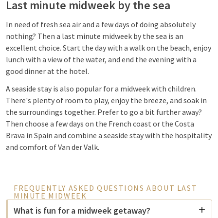
Last minute midweek by the sea
In need of fresh sea air and a few days of doing absolutely
nothing? Then a last minute midweek by the sea is an
excellent choice. Start the day with a walk on the beach, enjoy
lunch with a view of the water, and end the evening with a
good dinner at the hotel.
A seaside stay is also popular for a midweek with children.
There's plenty of room to play, enjoy the breeze, and soak in
the surroundings together. Prefer to go a bit further away?
Then choose a few days on the French coast or the Costa
Brava in Spain and combine a seaside stay with the hospitality
and comfort of Van der Valk.
FREQUENTLY ASKED QUESTIONS ABOUT LAST
MINUTE MIDWEEK
What is fun for a midweek getaway?