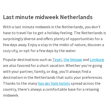
Last minute midweek Netherlands
With a last minute midweek in the Netherlands, you don't
have to travel far to get a holiday feeling. The Netherlands is
surprisingly diverse and offers plenty of opportunities for a
few days away. Enjoy a stay in the midst of nature, discover a
cozy city, or opt for a few days by the water.
Popular destinations such as
Texel
,
the Veluwe
and
Limburg
are also favored for a short vacation. Whether you're going
with your partner, family, or dog, you'll always find a
destination in the Netherlands that suits your preferences.
Thanks to the many
Van der Valk hotels
spread across the
country, there's always a comfortable base for a relaxing
midweek.