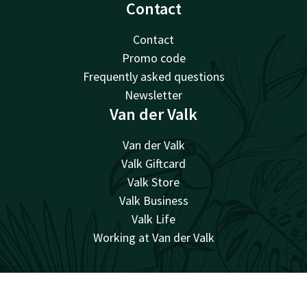
Contact
Contact
Promo code
Frequently asked questions
Newsletter
Van der Valk
Van der Valk
Valk Giftcard
Valk Store
Valk Business
Valk Life
Working at Van der Valk
Facebook
Instagram
Contact
Account
EN