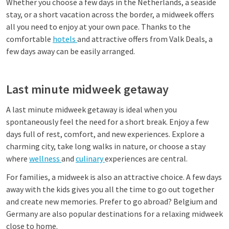
Whether you choose a few days in the Netherlands, a seaside
stay, or a short vacation across the border, a midweek offers
all you need to enjoy at your own pace. Thanks to the
comfortable
hotels
and attractive offers from Valk Deals, a
few days away can be easily arranged.
Last minute midweek getaway
A last minute midweek getaway is ideal when you
spontaneously feel the need for a short break. Enjoy a few
days full of rest, comfort, and new experiences. Explore a
charming city, take long walks in nature, or choose a stay
where
wellness
and
culinary
experiences are central.
For families, a midweek is also an attractive choice. A few days
away with the kids gives you all the time to go out together
and create new memories. Prefer to go abroad? Belgium and
Germany are also popular destinations for a relaxing midweek
close to home.