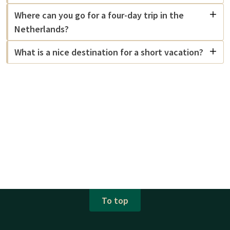
Where can you go for a four-day trip in the
Netherlands?
What is a nice destination for a short vacation?
To top