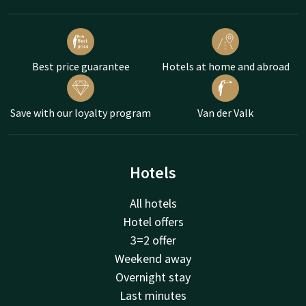
Best price guarantee
Hotels at home and abroad
Save with our loyalty program
Van der Valk
Hotels
All hotels
Hotel offers
3=2 offer
Weekend away
Overnight stay
Last minutes