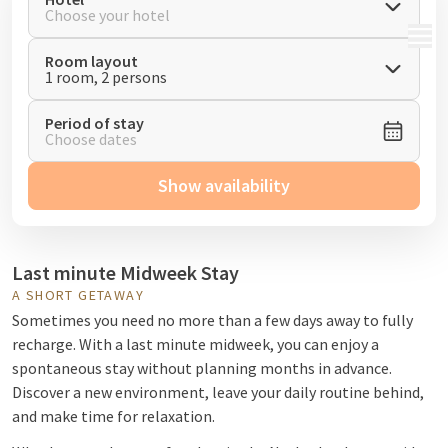
Choose your hotel
MENU
Room layout
1 room, 2 persons
Period of stay
Choose dates
Show availability
Last minute Midweek Stay
A SHORT GETAWAY
Sometimes you need no more than a few days away to fully
recharge. With a last minute midweek, you can enjoy a
spontaneous stay without planning months in advance.
Discover a new environment, leave your daily routine behind,
and make time for relaxation.