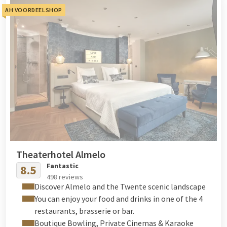
AH VOORDEELSHOP
Theaterhotel Almelo
Fantastic
8.5
498 reviews
Discover Almelo and the Twente scenic landscape
You can enjoy your food and drinks in one of the 4
restaurants, brasserie or bar.
Boutique Bowling, Private Cinemas & Karaoke