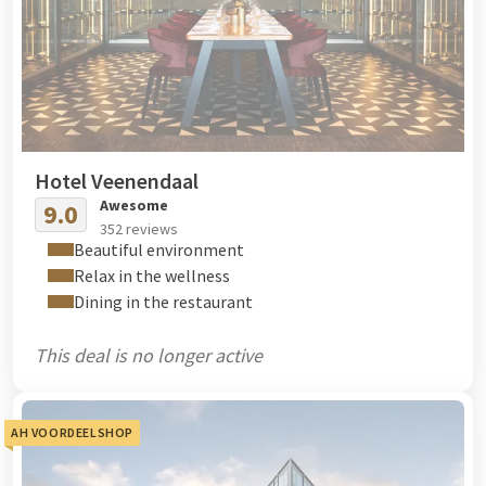
Hotel Veenendaal
Awesome
9.0
352 reviews
Beautiful environment
Relax in the wellness
Dining in the restaurant
This deal is no longer active
AH VOORDEELSHOP