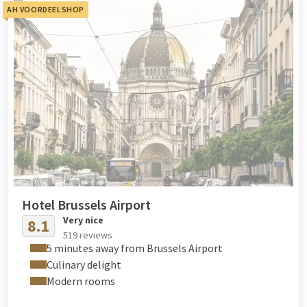
AH VOORDEELSHOP
Hotel Brussels Airport
Very nice
8.1
519 reviews
5 minutes away from Brussels Airport
Culinary delight
Modern rooms