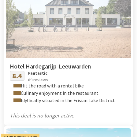
Hotel Hardegarijp-Leeuwarden
Fantastic
8.4
89 reviews
Hit the road with a rental bike
Culinary enjoyment in the restaurant
Idyllically situated in the Frisian Lake District
This deal is no longer active