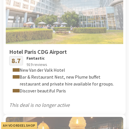
Hotel Paris CDG Airport
Fantastic
8.7
919 reviews
New Van der Valk Hotel
Bar & Restaurant Nest, new Plume buffet
restaurant and private hire available for groups.
Discover beautiful Paris
This deal is no longer active
AH VOORDEELSHOP