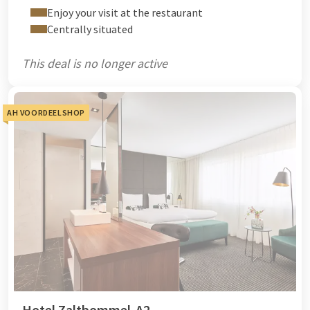
Enjoy your visit at the restaurant
Centrally situated
This deal is no longer active
AH VOORDEELSHOP
Hotel Zaltbommel-A2