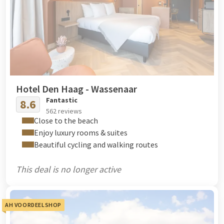
Hotel Den Haag - Wassenaar
Fantastic
8.6
562 reviews
Close to the beach
Enjoy luxury rooms & suites
Beautiful cycling and walking routes
This deal is no longer active
AH VOORDEELSHOP