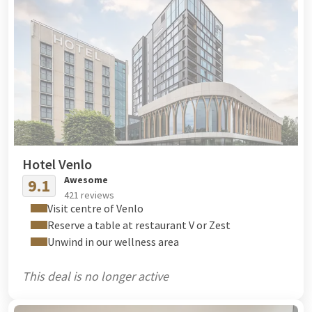
Hotel Venlo
Awesome
9.1
421 reviews
Visit centre of Venlo
Reserve a table at restaurant V or Zest
Unwind in our wellness area
This deal is no longer active