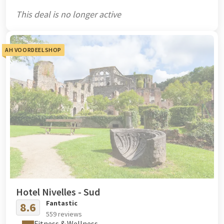
This deal is no longer active
AH VOORDEELSHOP
Hotel Nivelles - Sud
Fantastic
8.6
559 reviews
Fitness & Wellness