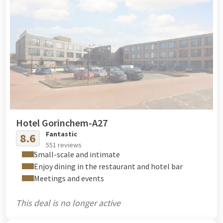
Hotel Gorinchem-A27
Fantastic
8.6
551 reviews
Small-scale and intimate
Enjoy dining in the restaurant and hotel bar
Meetings and events
This deal is no longer active