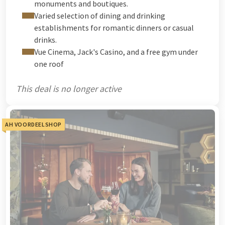
monuments and boutiques.
Varied selection of dining and drinking
establishments for romantic dinners or casual
drinks.
Vue Cinema, Jack's Casino, and a free gym under
one roof
This deal is no longer active
AH VOORDEELSHOP