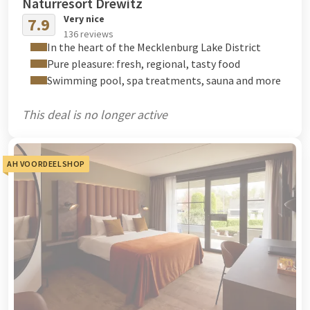
Naturresort Drewitz
Very nice
7.9
136 reviews
In the heart of the Mecklenburg Lake District
Pure pleasure: fresh, regional, tasty food
Swimming pool, spa treatments, sauna and more
This deal is no longer active
AH VOORDEELSHOP