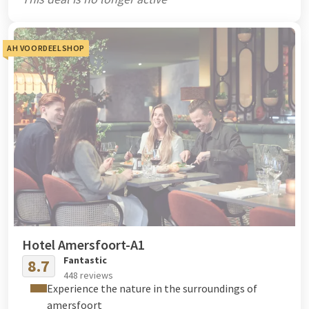
AH VOORDEELSHOP
Hotel Amersfoort-A1
Fantastic
8.7
448 reviews
Experience the nature in the surroundings of
amersfoort