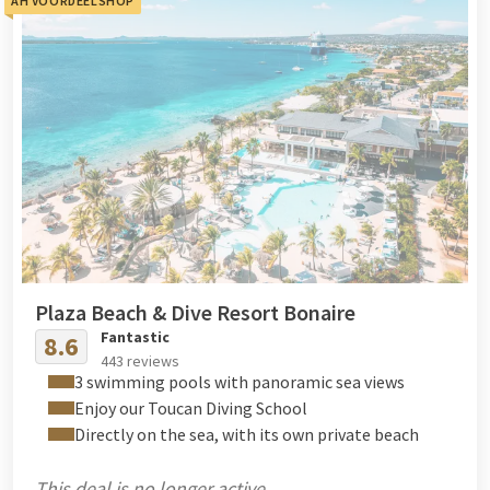
AH VOORDEELSHOP
Plaza Beach & Dive Resort Bonaire
Fantastic
8.6
443 reviews
3 swimming pools with panoramic sea views
Enjoy our Toucan Diving School
Directly on the sea, with its own private beach
This deal is no longer active