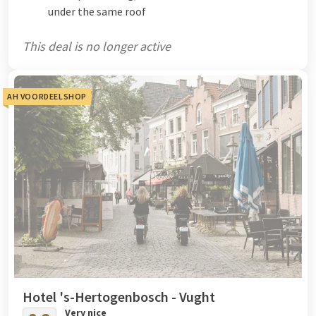
under the same roof
This deal is no longer active
AH VOORDEELSHOP
Hotel 's-Hertogenbosch - Vught
Very nice