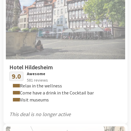
Hotel Hildesheim
Awesome
9.0
581 reviews
Relax in the wellness
Come have a drink in the Cocktail bar
Visit museums
This deal is no longer active