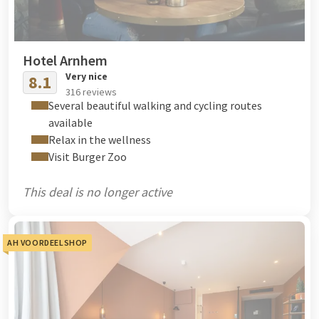
Hotel Arnhem
Very nice
8.1
316 reviews
Several beautiful walking and cycling routes
available
Relax in the wellness
Visit Burger Zoo
This deal is no longer active
AH VOORDEELSHOP