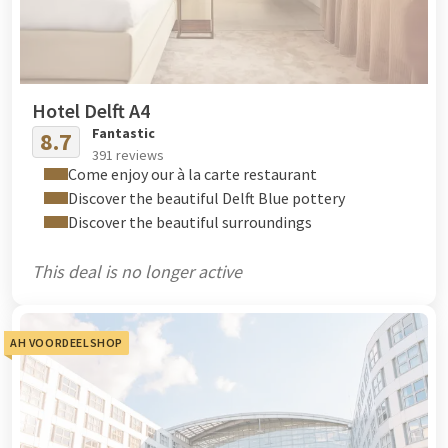
Hotel Delft A4
Fantastic
8.7
391 reviews
Come enjoy our à la carte restaurant
Discover the beautiful Delft Blue pottery
Discover the beautiful surroundings
This deal is no longer active
AH VOORDEELSHOP