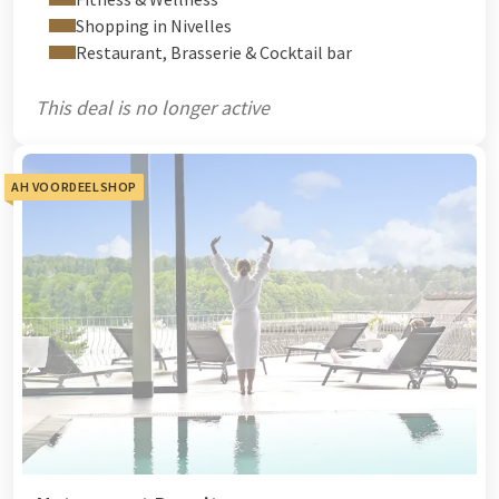
Shopping in Nivelles
Restaurant, Brasserie & Cocktail bar
This deal is no longer active
AH VOORDEELSHOP