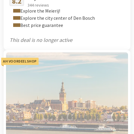
8.2
344 reviews
Explore the Meierij!
Explore the city center of Den Bosch
Best price guarantee
This deal is no longer active
AH VOORDEELSHOP