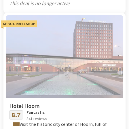
This deal is no longer active
AH VOORDEELSHOP
Hotel Hoorn
Fantastic
8.7
341 reviews
Visit the historic city center of Hoorn, full of