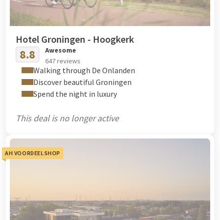
Hotel Groningen - Hoogkerk
Awesome
8.8
647 reviews
Walking through De Onlanden
Discover beautiful Groningen
Spend the night in luxury
This deal is no longer active
AH VOORDEELSHOP