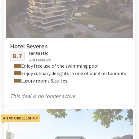
Hotel Beveren
Fantastic
8.7
678 reviews
Enjoy free use of the swimming pool
Enjoy culinary delights in one of our 4 restaurants
Luxury rooms & suites
This deal is no longer active
AH VOORDEELSHOP