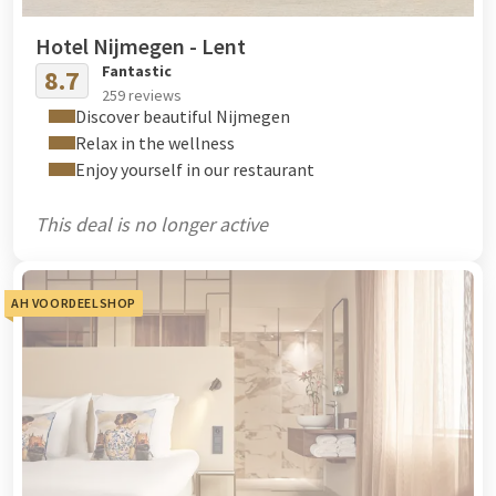
Hotel Nijmegen - Lent
Fantastic
8.7
259 reviews
Discover beautiful Nijmegen
Relax in the wellness
Enjoy yourself in our restaurant
This deal is no longer active
AH VOORDEELSHOP