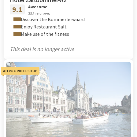
Awesome
9.1
355 reviews
Discover the Bommerlerwaard
Enjoy Restaurant Salt
Make use of the fitness
This deal is no longer active
AH VOORDEELSHOP