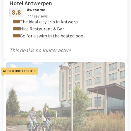
Hotel Antwerpen
Awesome
8.8
777 reviews
The ideal city trip in Antwerp
Nice Restaurant & Bar
Go for a swim in the heated pool
This deal is no longer active
AH VOORDEELSHOP