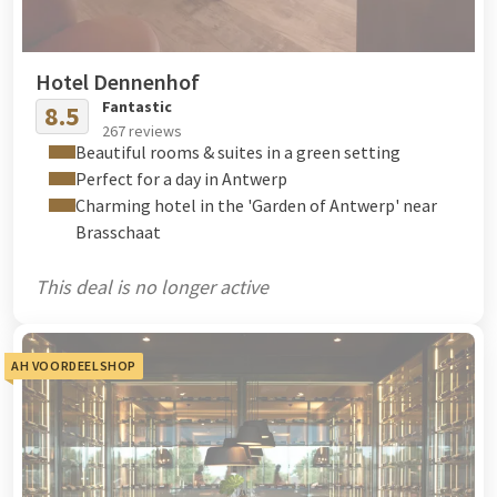
Hotel Dennenhof
Fantastic
8.5
267 reviews
Beautiful rooms & suites in a green setting
Perfect for a day in Antwerp
Charming hotel in the 'Garden of Antwerp' near
Brasschaat
This deal is no longer active
AH VOORDEELSHOP