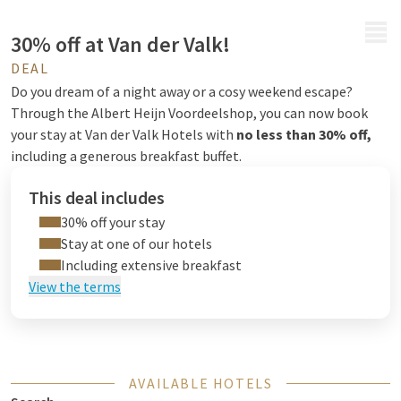
MENU
30% off at Van der Valk!
DEAL
Do you dream of a night away or a cosy weekend escape?
Through the Albert Heijn Voordeelshop, you can now book
your stay at Van der Valk Hotels with
no less than 30% off,
including a generous breakfast buffet.
This deal includes
30% off your stay
Stay at one of our hotels
Including extensive breakfast
View the terms
AVAILABLE HOTELS