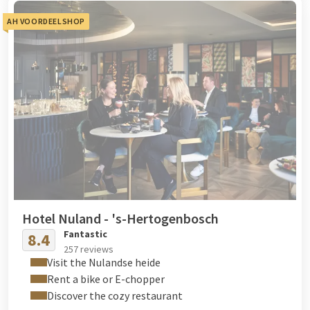
AH VOORDEELSHOP
Hotel Nuland - 's-Hertogenbosch
Fantastic
8.4
257 reviews
Visit the Nulandse heide
Rent a bike or E-chopper
Discover the cozy restaurant