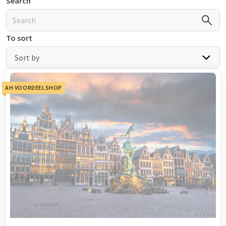
Search
To sort
Sort by
AH VOORDEELSHOP