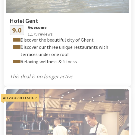
Hotel Gent
Awesome
9.0
1,179 reviews
Discover the beautiful city of Ghent
Discover our three unique restaurants with
terraces under one roof.
Relaxing wellness & fitness
This deal is no longer active
AH VOORDEELSHOP