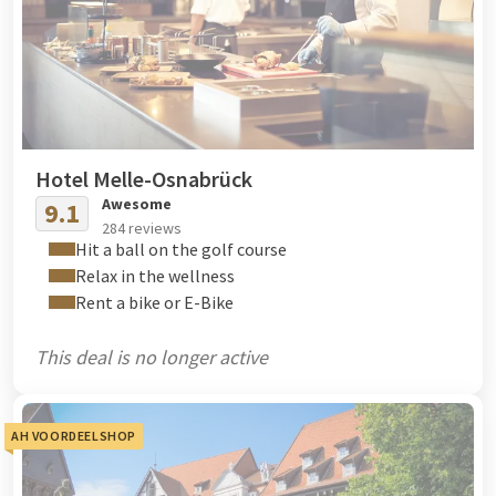
Hotel Melle-Osnabrück
Awesome
9.1
284 reviews
Hit a ball on the golf course
Relax in the wellness
Rent a bike or E-Bike
This deal is no longer active
AH VOORDEELSHOP