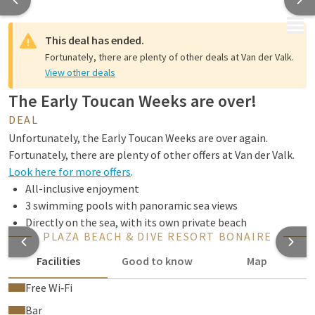
MENU
This deal has ended.
Fortunately, there are plenty of other deals at Van der Valk.
View other deals
The Early Toucan Weeks are over!
DEAL
Unfortunately, the Early Toucan Weeks are over again.
Fortunately, there are plenty of other offers at Van der Valk.
Look here for more offers
.
All-inclusive enjoyment
3 swimming pools with panoramic sea views
Directly on the sea, with its own private beach
PLAZA BEACH & DIVE RESORT BONAIRE
Facilities
Good to know
Map
Free Wi‑Fi
Bar