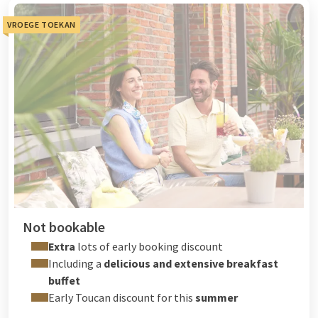
VROEGE TOEKAN
Not bookable
Extra
lots of early booking discount
Including a
delicious and extensive breakfast
buffet
Early Toucan discount for this
summer