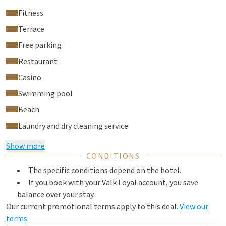
Fitness
Terrace
Free parking
Restaurant
Casino
Swimming pool
Beach
Laundry and dry cleaning service
Show more
CONDITIONS
The specific conditions depend on the hotel.
If you book with your Valk Loyal account, you save
balance over your stay.
Our current promotional terms apply to this deal.
View our
terms