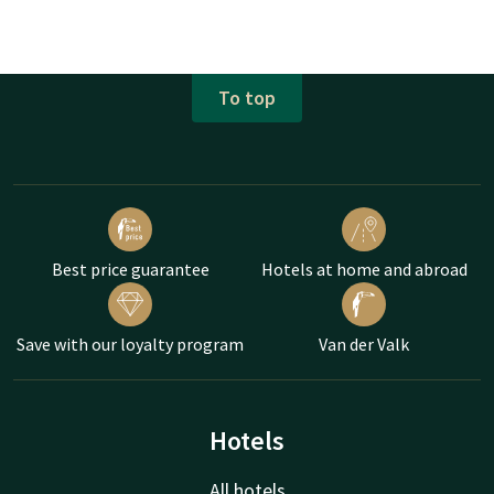
To top
Best price guarantee
Hotels at home and abroad
Save with our loyalty program
Van der Valk
Hotels
All hotels