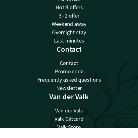
Hotel offers
3=2 offer
Weekend away
Overnight stay
Last minutes
Contact
Contact
Promo code
Frequently asked questions
Newsletter
Van der Valk
Van der Valk
Valk Giftcard
Valk Store
Valk Business