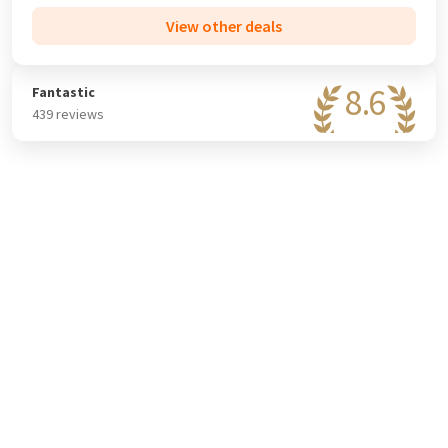
View other deals
8.6
Fantastic
439 reviews