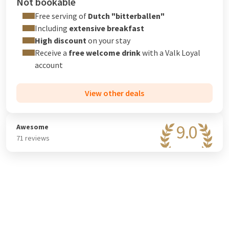
Not bookable
Free serving of
Dutch "bitterballen"
Including
extensive breakfast
High discount
on your stay
Receive a
free welcome drink
with a
Valk Loyal
account
View other deals
9.0
Awesome
71 reviews