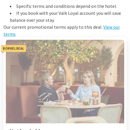
Specific terms and conditions depend on the hotel.
If you book with your Valk Loyal account you will save
balance over your stay.
Our current promotional terms apply to this deal.
View our
terms
BORRELDEAL