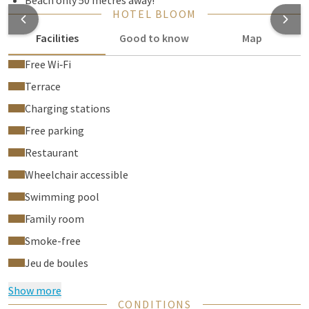
Beach only 50 metres away!
HOTEL BLOOM
Facilities
Good to know
Map
Free Wi‑Fi
Terrace
Charging stations
Free parking
Restaurant
Wheelchair accessible
Swimming pool
Family room
Smoke-free
Jeu de boules
Show more
CONDITIONS