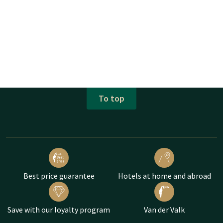
To top
Best price guarantee
Hotels at home and abroad
Save with our loyalty program
Van der Valk