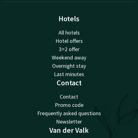
Hotels
All hotels
Hotel offers
3=2 offer
Weekend away
Overnight stay
Last minutes
Contact
Contact
Promo code
Frequently asked questions
Newsletter
Van der Valk