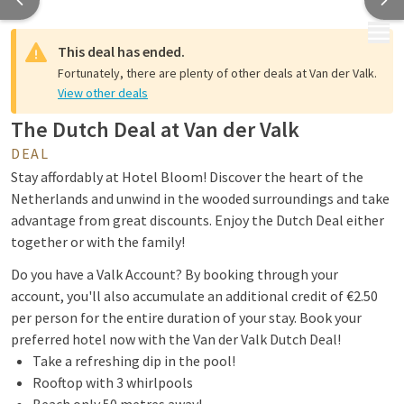
MENU
This deal has ended.
Fortunately, there are plenty of other deals at Van der Valk.
View other deals
The Dutch Deal at Van der Valk
DEAL
Stay affordably at Hotel Bloom! Discover the heart of the
Netherlands and unwind in the wooded surroundings and take
advantage from great discounts. Enjoy the Dutch Deal either
together or with the family!
Do you have a Valk Account? By booking through your
account, you'll also accumulate an additional credit of €2.50
per person for the entire duration of your stay. Book your
preferred hotel now with the Van der Valk Dutch Deal!
Take a refreshing dip in the pool!
Rooftop with 3 whirlpools