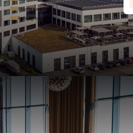
Bicycle parking
Parking lot
A
4
NDITIONS
 hotel.
will save balance over your stay.
iew our terms