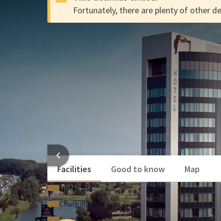
Fortunately, there are plenty of other de
The Dutch Deal at Van der V
DEAL
Stay affordably at Hotel Tiel! Explore the beautiful
from great discounts. Enjoy the Dutch Deal either t
Do you have a Valk Account? By booking through your
€2.50 per person for the entire duration of your sta
Deal!
Enjoy cocktails in the Skybar and choose from tw
Relax in the pool & wellness area or seek out the
HO
Facilities
Good to know
Map
Hotel bar
Charging stations
Free parking