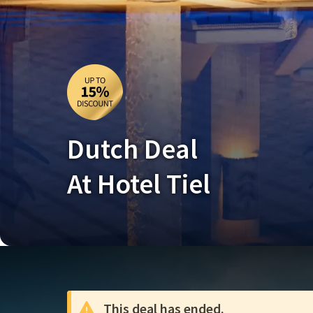
Dutch Deal
At Hotel Tiel
This deal has ended.