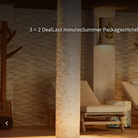
3 = 2 Deal
Last minutes
Summer Packages
Hotel