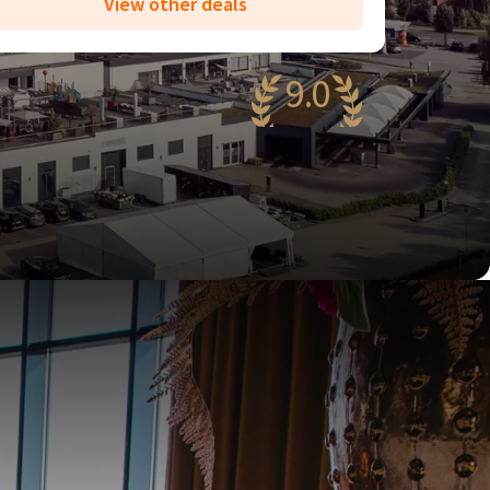
View other deals
9.0
wesome
84 reviews