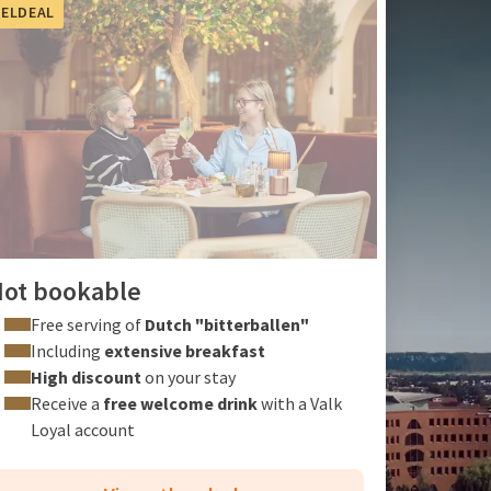
ELDEAL
ot bookable
Free serving of
Dutch "bitterballen"
Including
extensive breakfast
High discount
on your stay
Receive a
free welcome drink
with a
Valk
Loyal account