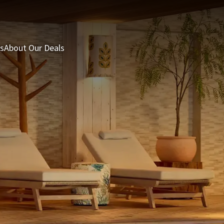
s
About Our Deals
3 = 2 Deal
Last minutes
Summer Packages
H