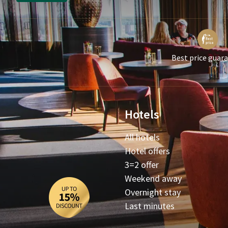
Best price guar
Hotels
All hotels
Hotel offers
3=2 offer
Weekend away
Overnight stay
Last minutes