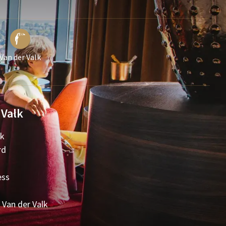
Van der Valk
 Valk
lk
rd
ess
 Van der Valk