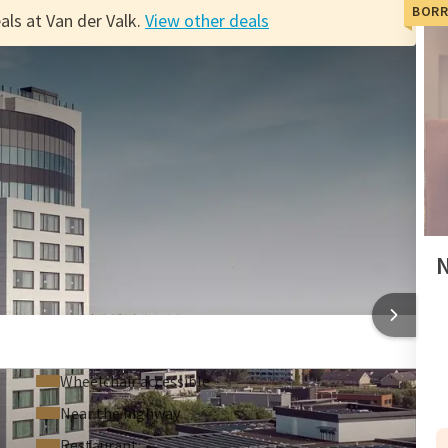
BORR
als at Van der Valk.
View other deals
alk
 villages of Texel or go out in the dunes and take advantage
ogether or with the family!
 account, you'll also accumulate an additional credit of
y. Book your preferred hotel now with the Van der Valk Dutch
N
o restaurants for your dinner.
 thrill in the casino
TEL TIEL
Wheelchair accessible
Near the highway
Restaurant