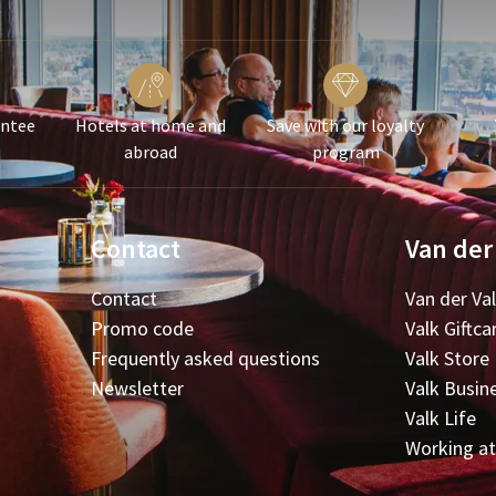
antee
Hotels at home and
Save with our loyalty
abroad
program
Contact
Van der
Contact
Van der Va
Promo code
Valk Giftca
Frequently asked questions
Valk Store
Newsletter
Valk Busin
Valk Life
Working at