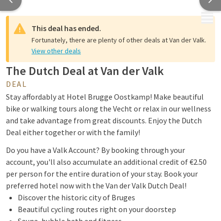
MENU
This deal has ended.
Fortunately, there are plenty of other deals at Van der Valk.
View other deals
The Dutch Deal at Van der Valk
DEAL
Stay affordably at Hotel Brugge Oostkamp! Make beautiful
bike or walking tours along the Vecht or relax in our wellness
and take advantage from great discounts. Enjoy the Dutch
Deal either together or with the family!
Do you have a Valk Account? By booking through your
account, you'll also accumulate an additional credit of €2.50
per person for the entire duration of your stay. Book your
preferred hotel now with the Van der Valk Dutch Deal!
Discover the historic city of Bruges
Beautiful cycling routes right on your doorstep