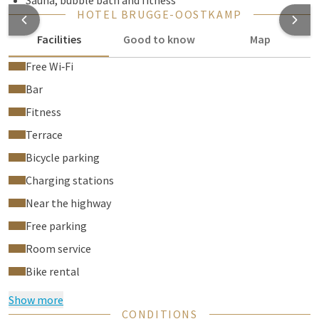
Sauna, bubble bath and fitness
HOTEL BRUGGE-OOSTKAMP
Facilities
Good to know
Map
Free Wi‑Fi
Bar
Fitness
Terrace
Bicycle parking
Charging stations
Near the highway
Free parking
Room service
Bike rental
Show more
CONDITIONS