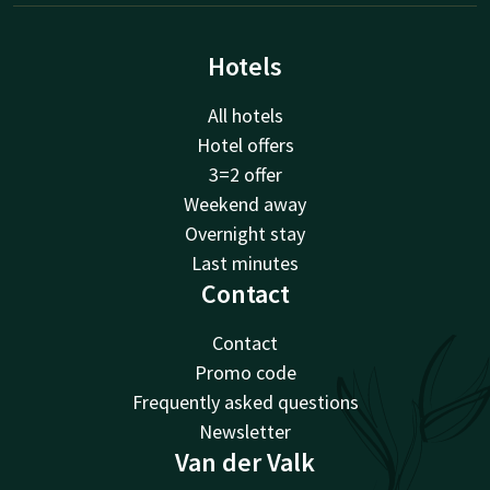
Hotels
All hotels
Hotel offers
3=2 offer
Weekend away
Overnight stay
Last minutes
Contact
Contact
Promo code
Frequently asked questions
Newsletter
Van der Valk