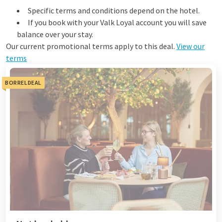
Specific terms and conditions depend on the hotel.
If you book with your Valk Loyal account you will save
balance over your stay.
Our current promotional terms apply to this deal.
View our
terms
BORRELDEAL