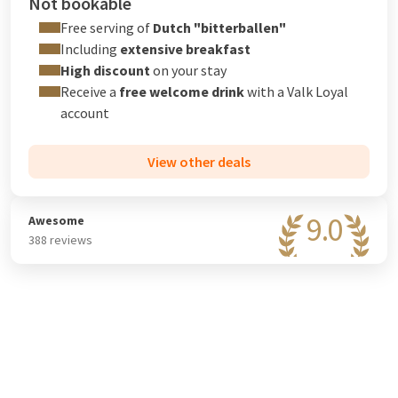
Not bookable
Free serving of
Dutch "bitterballen"
Including
extensive breakfast
High discount
on your stay
Receive a
free welcome drink
with a
Valk Loyal
account
View other deals
9.0
Awesome
388 reviews