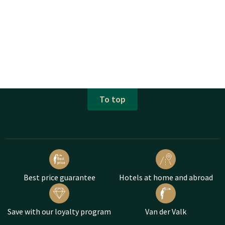
To top
Best price guarantee
Hotels at home and abroad
Save with our loyalty program
Van der Valk