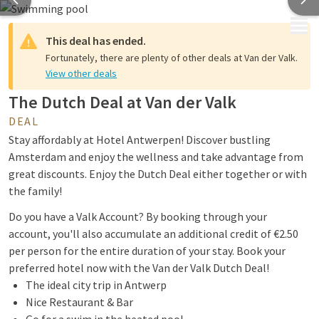
MENU
This deal has ended.
Fortunately, there are plenty of other deals at Van der Valk.
View other deals
The Dutch Deal at Van der Valk
DEAL
Stay affordably at Hotel Antwerpen! Discover bustling
Amsterdam and enjoy the wellness and take advantage from
great discounts. Enjoy the Dutch Deal either together or with
the family!
Do you have a Valk Account? By booking through your
account, you'll also accumulate an additional credit of €2.50
per person for the entire duration of your stay. Book your
preferred hotel now with the Van der Valk Dutch Deal!
The ideal city trip in Antwerp
Nice Restaurant & Bar