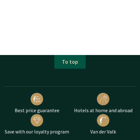
To top
Best price guarantee
Hotels at home and abroad
Save with our loyalty program
Van der Valk