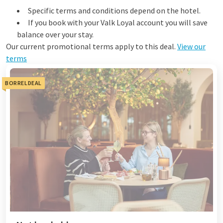
Specific terms and conditions depend on the hotel.
If you book with your Valk Loyal account you will save
balance over your stay.
Our current promotional terms apply to this deal.
View our
terms
BORRELDEAL