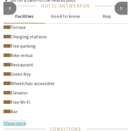
Go for a swim in the heated pool
HOTEL ANTWERPEN
Facilities
Good to know
Map
Terrace
Charging stations
Free parking
Bike rental
Restaurant
Green Key
Wheelchair accessible
Elevator
Free Wi‑Fi
Bar
Show more
CONDITIONS