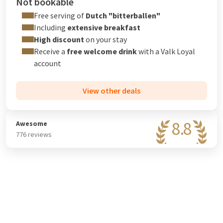
Not bookable
Free serving of
Dutch "bitterballen"
Including
extensive breakfast
High discount
on your stay
Receive a
free welcome drink
with a
Valk Loyal
account
View other deals
8.8
Awesome
776 reviews