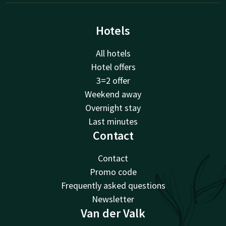
Hotels
All hotels
Hotel offers
3=2 offer
Weekend away
Overnight stay
Last minutes
Contact
Contact
Promo code
Frequently asked questions
Newsletter
Van der Valk