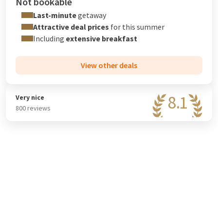
Not bookable
Last-minute
getaway
Attractive deal prices
for this summer
Including
extensive breakfast
View other deals
8.1
Very nice
800 reviews