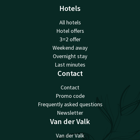
Hotels
All hotels
Hotel offers
3=2 offer
Weekend away
Overnight stay
Last minutes
Contact
Contact
Promo code
Frequently asked questions
Newsletter
Van der Valk
Van der Valk