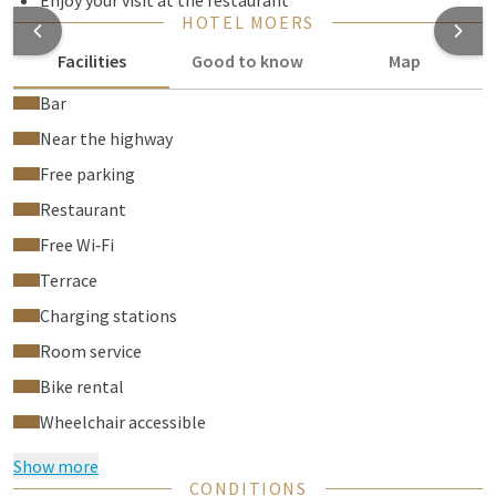
Enjoy your visit at the restaurant
HOTEL MOERS
Facilities
Good to know
Map
Bar
Near the highway
Free parking
Restaurant
Free Wi‑Fi
Terrace
Charging stations
Room service
Bike rental
Wheelchair accessible
Show more
CONDITIONS