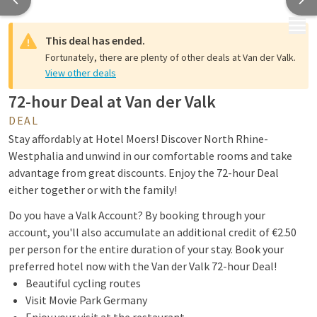
MENU
This deal has ended.
Fortunately, there are plenty of other deals at Van der Valk.
View other deals
72-hour Deal at Van der Valk
DEAL
Stay affordably at Hotel Moers! Discover North Rhine-
Westphalia and unwind in our comfortable rooms and take
advantage from great discounts. Enjoy the 72-hour Deal
either together or with the family!
Do you have a Valk Account? By booking through your
account, you'll also accumulate an additional credit of €2.50
per person for the entire duration of your stay. Book your
preferred hotel now with the Van der Valk 72-hour Deal!
Beautiful cycling routes
Visit Movie Park Germany