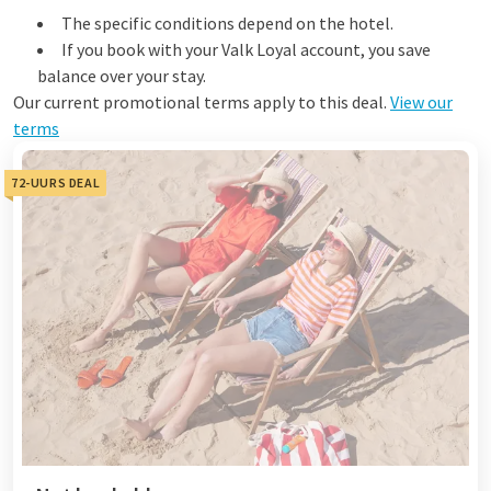
The specific conditions depend on the hotel.
If you book with your Valk Loyal account, you save
balance over your stay.
Our current promotional terms apply to this deal.
View our
terms
72-UURS DEAL