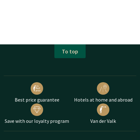
To top
Best price guarantee
Hotels at home and abroad
Save with our loyalty program
Van der Valk