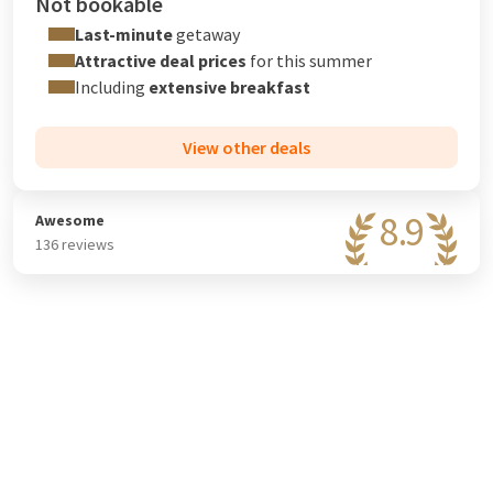
Not bookable
Last-minute
getaway
Attractive deal prices
for this summer
Including
extensive breakfast
View other deals
8.9
Awesome
136 reviews