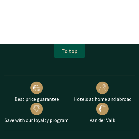
To top
Best price guarantee
Hotels at home and abroad
Save with our loyalty program
Van der Valk