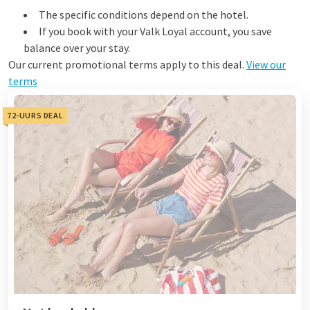
The specific conditions depend on the hotel.
If you book with your Valk Loyal account, you save
balance over your stay.
Our current promotional terms apply to this deal.
View our
terms
72-UURS DEAL