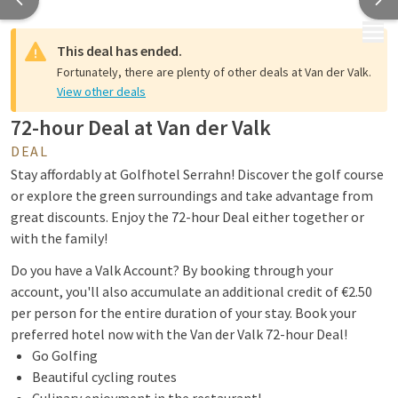
MENU
This deal has ended.
Fortunately, there are plenty of other deals at Van der Valk.
View other deals
72-hour Deal at Van der Valk
DEAL
Stay affordably at Golfhotel Serrahn! Discover the golf course
or explore the green surroundings and take advantage from
great discounts. Enjoy the 72-hour Deal either together or
with the family!
Do you have a Valk Account? By booking through your
account, you'll also accumulate an additional credit of €2.50
per person for the entire duration of your stay. Book your
preferred hotel now with the Van der Valk 72-hour Deal!
Go Golfing
Beautiful cycling routes