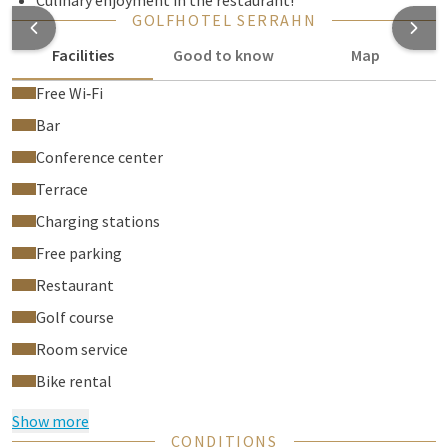
Culinary enjoyment in the restaurant!
GOLFHOTEL SERRAHN
Facilities
Good to know
Map
Free Wi‑Fi
Bar
Conference center
Terrace
Charging stations
Free parking
Restaurant
Golf course
Room service
Bike rental
Show more
CONDITIONS