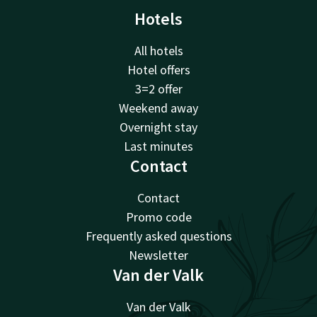
Hotels
All hotels
Hotel offers
3=2 offer
Weekend away
Overnight stay
Last minutes
Contact
Contact
Promo code
Frequently asked questions
Newsletter
Van der Valk
Van der Valk