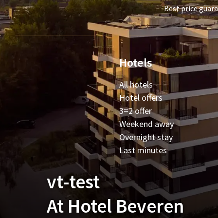
Best price guar
Hotels
All hotels
Hotel offers
3=2 offer
Weekend away
Overnight stay
Last minutes
vt-test
At Hotel Beveren