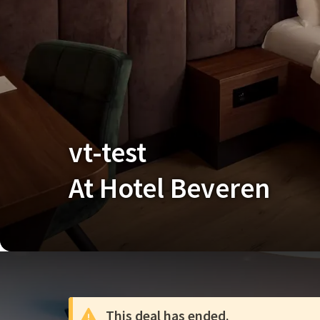
vt-test
At Hotel Beveren
This deal has ended.