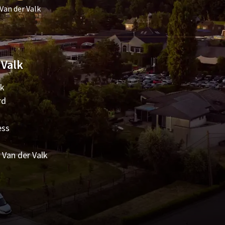
Van der Valk
 Valk
lk
rd
ess
 Van der Valk