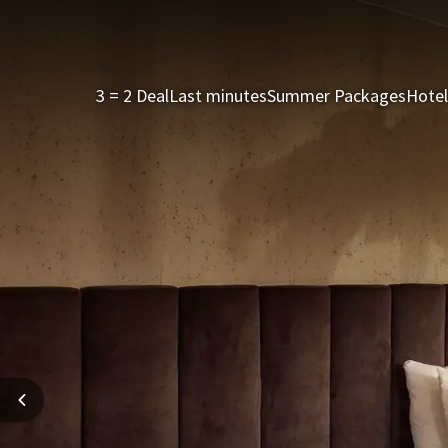
3 = 2 Deal
Last minutes
Summer Packages
Hotel