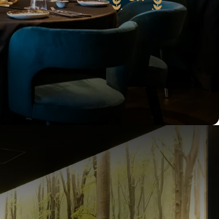
71 reviews