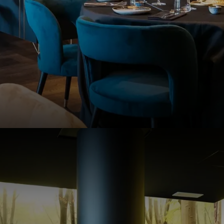
6
NDITIONS
iew our terms