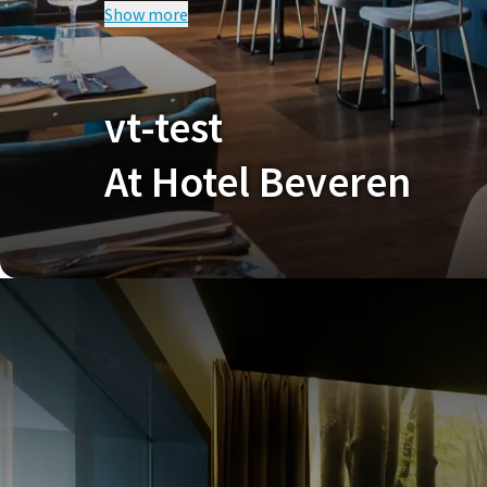
Show more
CO
test
Our current promotional terms apply to this deal.
V
vt-test
At Hotel Beveren