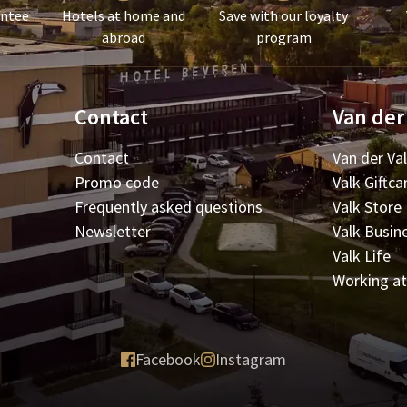
antee
Hotels at home and
Save with our loyalty
abroad
program
Contact
Van der
Contact
Van der Va
Promo code
Valk Giftca
Frequently asked questions
Valk Store
Newsletter
Valk Busin
Valk Life
Working at
Facebook
Instagram