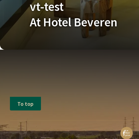
vt-test
At Hotel Beveren
To top