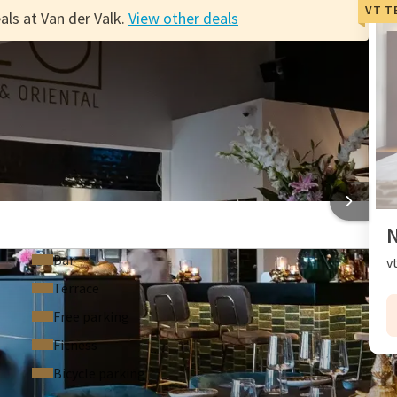
VT T
als at Van der Valk.
View other deals
ts
EL BEVEREN
N
Bar
v
Terrace
Free parking
Fitness
Bicycle parking
F