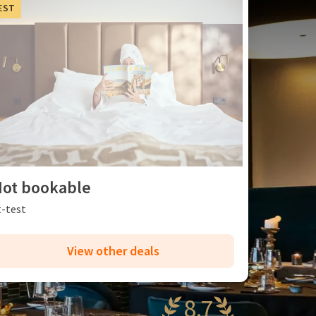
EST
ot bookable
t-test
View other deals
8.7
antastic