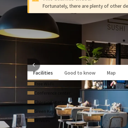
Fortunately, there are plenty of other de
vt-test
DEAL
vt-test
Enjoy free use of the swimming pool
Enjoy culinary delights in one of our 4 restauran
Luxury rooms & suites
HOT
Facilities
Good to know
Map
Free Wi‑Fi
Conference center
Charging stations
Green Key
Services