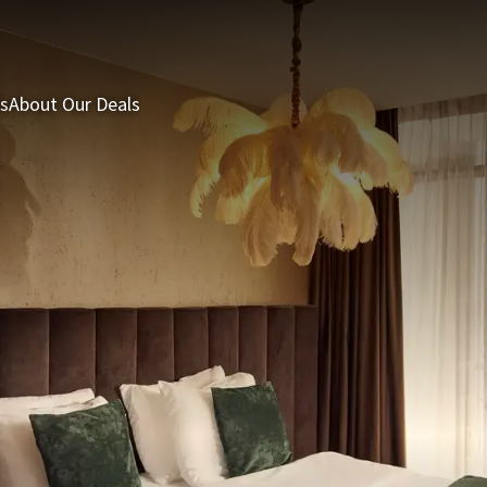
s
About Our Deals
3 = 2 Deal
Last minutes
Summer Packages
H