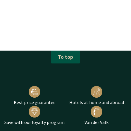
To top
Best price guarantee
Hotels at home and abroad
Save with our loyalty program
Van der Valk