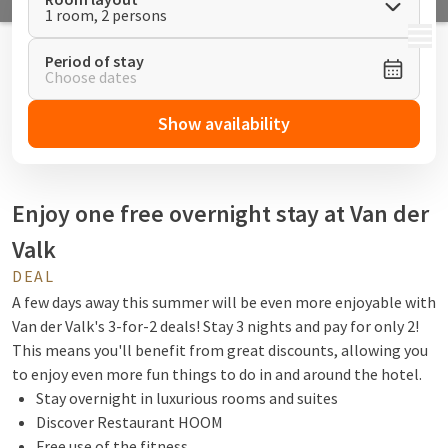
1 room, 2 persons
MENU
Period of stay
Choose dates
Show availability
Enjoy one free overnight stay at Van der
Valk
DEAL
A few days away this summer will be even more enjoyable with
Van der Valk's 3-for-2 deals! Stay 3 nights and pay for only 2!
This means you'll benefit from great discounts, allowing you
to enjoy even more fun things to do in and around the hotel.
Stay overnight in luxurious rooms and suites
Discover Restaurant HOOM
Free use of the fitness