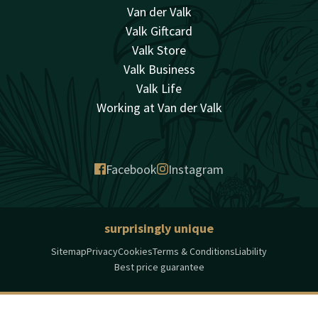
Van der Valk
Valk Giftcard
Valk Store
Valk Business
Valk Life
Working at Van der Valk
Facebook
Instagram
surprisingly unique
Sitemap
Privacy
Cookies
Terms & Conditions
Liability
Best price guarantee