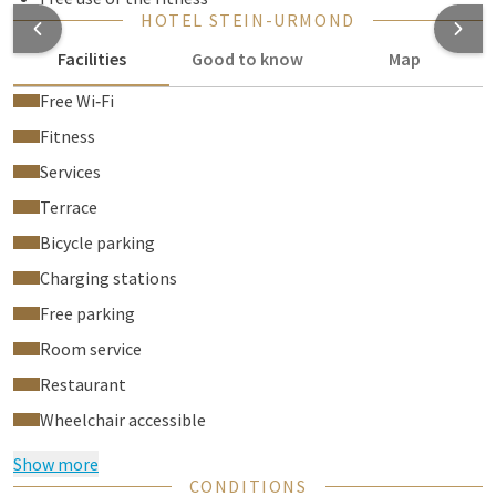
HOTEL STEIN-URMOND
Facilities
Good to know
Map
Free Wi‑Fi
Fitness
Services
Terrace
Bicycle parking
Charging stations
Free parking
Room service
Restaurant
Wheelchair accessible
Show more
CONDITIONS