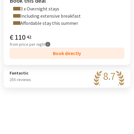
Book this deal
3 x Overnight stays
Including extensive breakfast
Affordable stay this summer
€
110
42
from
price per night
Book directly
8.7
Fantastic
255 reviews