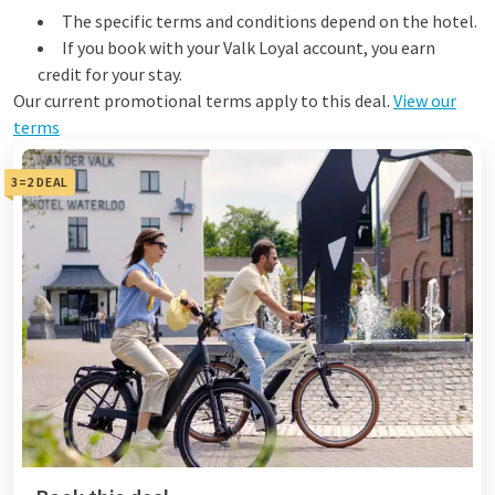
The specific terms and conditions depend on the hotel.
If you book with your Valk Loyal account, you earn
credit for your stay.
Our current promotional terms apply to this deal.
View our
terms
3=2 DEAL