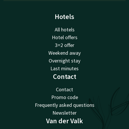
Hotels
All hotels
Hotel offers
3=2 offer
Weekend away
Overnight stay
Last minutes
Contact
Contact
Promo code
Frequently asked questions
Newsletter
Van der Valk