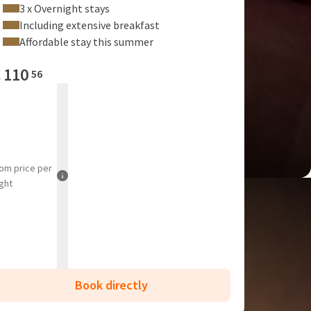
3 x Overnight stays
Including extensive breakfast
Affordable stay this summer
€
110
56
rom
price per
ght
Book directly