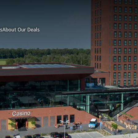
s
About Our Deals
3 = 2 Deal
Last minutes
Summer Packages
H