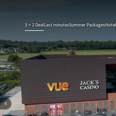
3 = 2 Deal
Last minutes
Summer Packages
Hotel