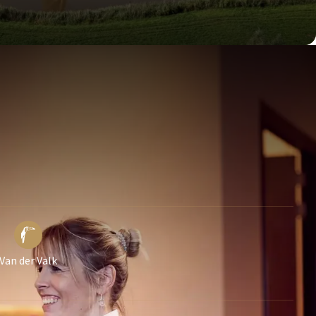
Van der Valk