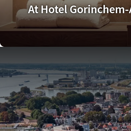
At Hotel Gorinchem