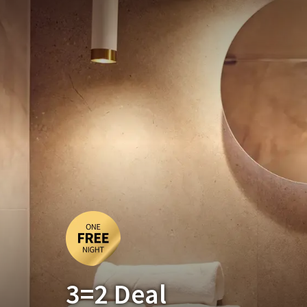
3=2 Deal