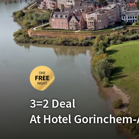
3=2 Deal
At Hotel Gorinchem