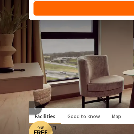
Enjoy one free overnight st
DEAL
A few days away this summer will be even more enjoy
for only 2! This means you'll benefit from great dis
and around the hotel.
Discover the most beautiful fortified city in th
Vue Cinema, Weleda Spa and Jack's Casino under
Enjoy restaurant Loev and Restaurant Bar Stein
HOTEL 
Facilities
Good to know
Map
Free Wi‑Fi