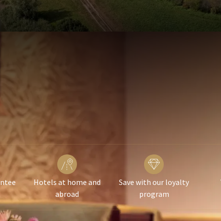
antee
Hotels at home and
Save with our loyalty
abroad
program