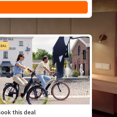
DEAL
ook this deal