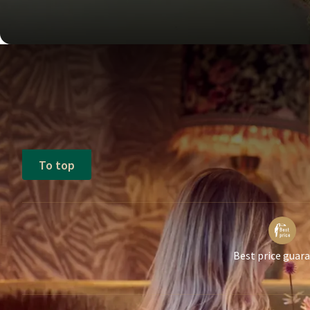
To top
Best price guar