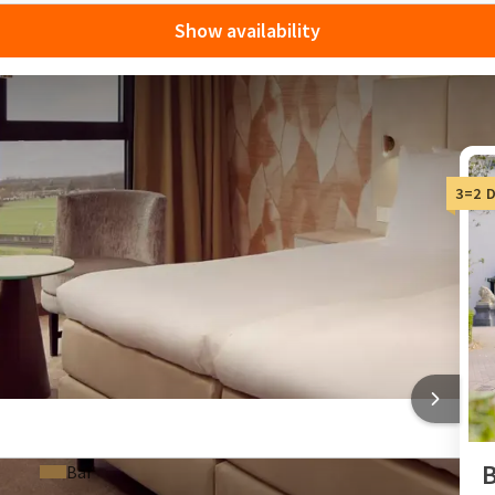
Show availability
ay at Van der Valk
3=2 
able with Van der Valk's 3-for-2 deals! Stay 3 nights and pay
counts, allowing you to enjoy even more fun things to do in
e Netherlands
 one roof
GORINCHEM-A15
B
Bar