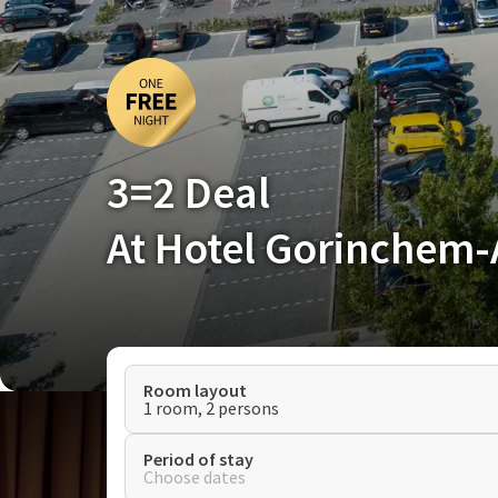
3=2 Deal
At Hotel Gorinchem
Room layout
1 room, 2 persons
Period of stay
Choose dates