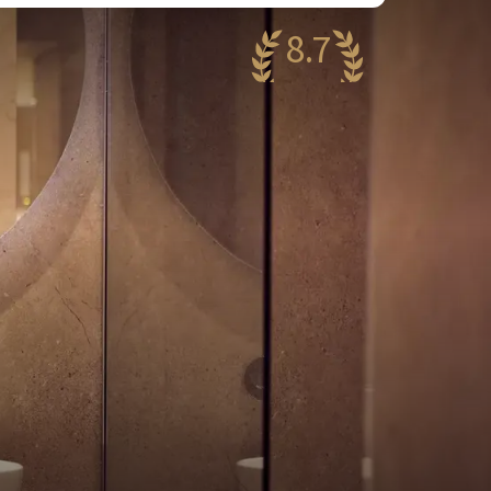
8.7
antastic
13 reviews